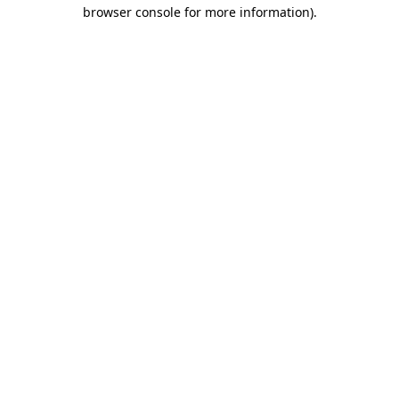
browser console for more information).