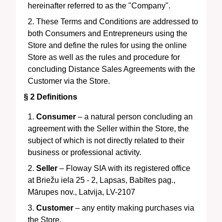
hereinafter referred to as the "Company".
These Terms and Conditions are addressed to
both Consumers and Entrepreneurs using the
Store and define the rules for using the online
Store as well as the rules and procedure for
concluding Distance Sales Agreements with the
Customer via the Store.
§ 2
Definitions
Consumer
– a natural person concluding an
agreement with the Seller within the Store, the
subject of which is not directly related to their
business or professional activity.
Seller
–
Floway SIA
with its registered office
at
Briežu iela 25 - 2, Lapsas, Babītes pag.,
Mārupes nov., Latvija, LV-2107
Customer
– any entity making purchases via
the Store.