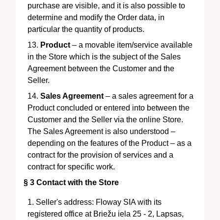
purchase are visible, and it is also possible to
determine and modify the Order data, in
particular the quantity of products.
Product
– a movable item/service available
in the Store which is the subject of the Sales
Agreement between the Customer and the
Seller.
Sales Agreement
– a sales agreement for a
Product concluded or entered into between the
Customer and the Seller via the online Store.
The Sales Agreement is also understood –
depending on the features of the Product – as a
contract for the provision of services and a
contract for specific work.
§ 3
Contact with the Store
Seller's address:
Floway SIA
with its
registered office at
Briežu iela 25 - 2, Lapsas,