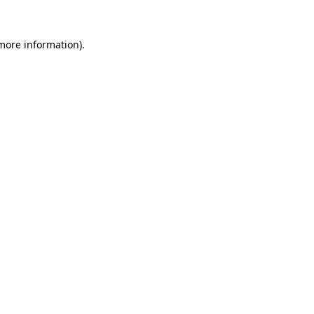
 more information).