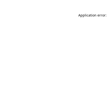
Application error: