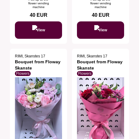
flower vending
flower vending
machine
machine
40
EUR
40
EUR
View
View
RIMI, Skanstes 17
RIMI, Skanstes 17
Bouquet from Floway
Bouquet from Floway
Skanste
Skanste
Flowers
Flowers