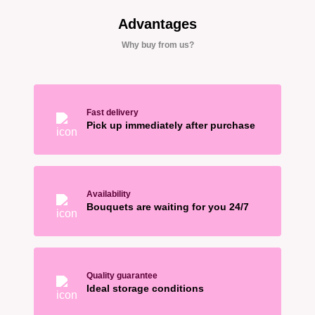
Advantages
Why buy from us?
Fast delivery
Pick up immediately after purchase
Availability
Bouquets are waiting for you 24/7
Quality guarantee
Ideal storage conditions