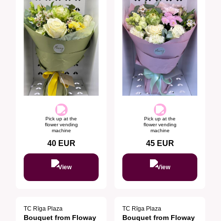
Pick up at the
Pick up at the
flower vending
flower vending
machine
machine
40
EUR
45
EUR
View
View
TC Rīga Plaza
TC Rīga Plaza
Bouquet from Floway
Bouquet from Floway