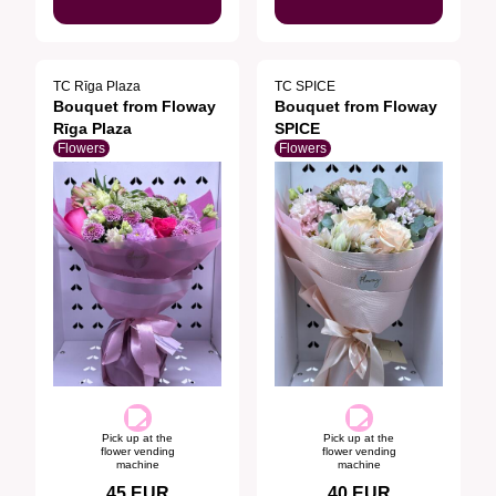
TC Rīga Plaza
TC SPICE
Bouquet from Floway
Bouquet from Floway
Rīga Plaza
SPICE
Flowers
Flowers
Pick up at the
Pick up at the
flower vending
flower vending
machine
machine
45
EUR
40
EUR