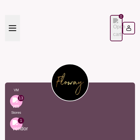
0
VM
13
Stores
1