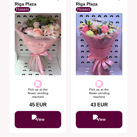
Rīga Plaza
Rīga Plaza
Flowers
Flowers
Pick up at the
Pick up at the
flower vending
flower vending
machine
machine
45
EUR
43
EUR
View
View