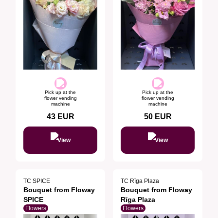
Pick up at the
Pick up at the
flower vending
flower vending
machine
machine
43
EUR
50
EUR
View
View
TC SPICE
TC Rīga Plaza
Bouquet from Floway
Bouquet from Floway
SPICE
Rīga Plaza
Flowers
Flowers