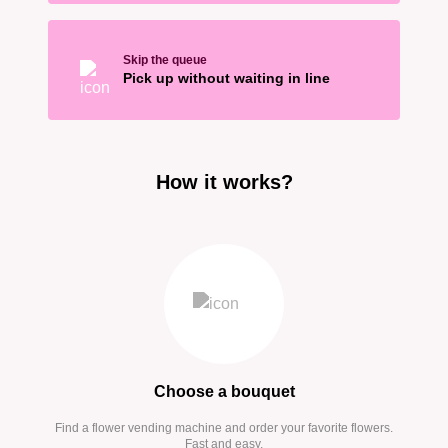
Skip the queue
Pick up without waiting in line
How it works?
Choose a bouquet
Find a flower vending machine and order your favorite flowers.
Fast and easy.