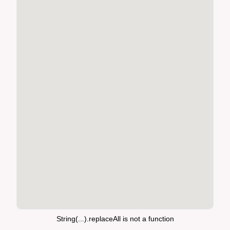
String(...).replaceAll is not a function