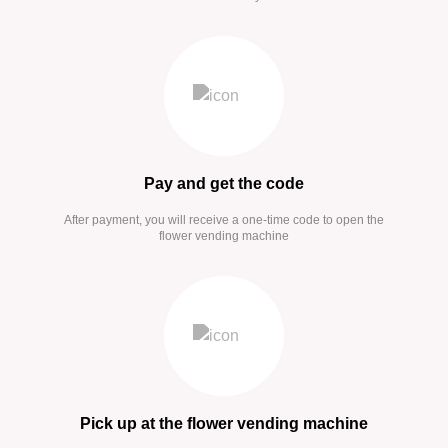
Pay and get the code
After payment, you will receive a one-time code to open the
flower vending machine
Pick up at the flower vending machine