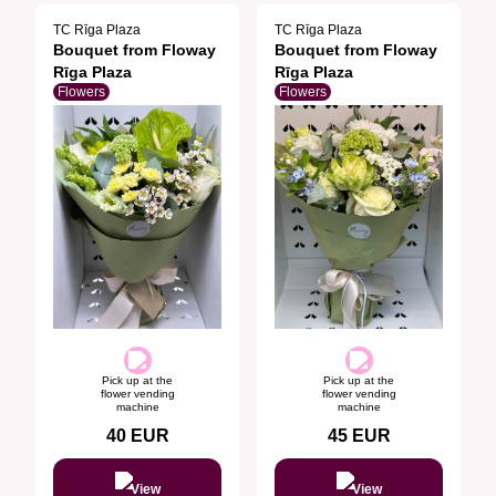
TC Rīga Plaza
TC Rīga Plaza
Bouquet from Floway
Bouquet from Floway
Rīga Plaza
Rīga Plaza
Flowers
Flowers
Pick up at the
Pick up at the
flower vending
flower vending
machine
machine
40
EUR
45
EUR
View
View