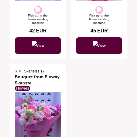
Pick up at the
Pick up at the
flower vending
flower vending
machine
machine
42
EUR
45
EUR
View
View
RIMI, Skanstes 17
Bouquet from Floway
Skanste
Flowers