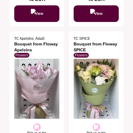
View
View
TC Apelsīns, Ādaži
TC SPICE
Bouquet from Floway
Bouquet from Floway
Apelsīns
SPICE
Flowers
Flowers
Pick up at the
Pick up at the