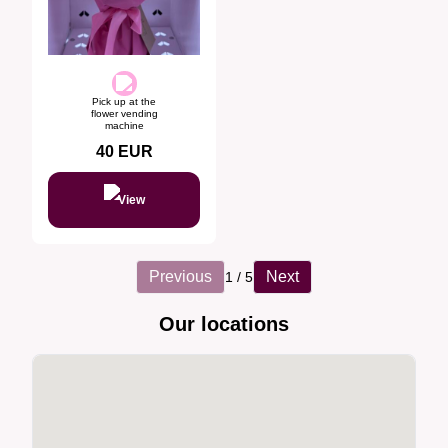
Pick up at the
flower vending
machine
40
EUR
View
Previous
Next
1
/
5
Our locations