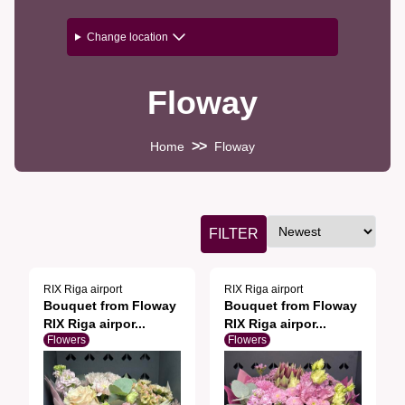
Change location
Floway
>>
Home
Floway
FILTER
RIX Riga airport
RIX Riga airport
Bouquet from Floway
Bouquet from Floway
RIX Riga airpor...
RIX Riga airpor...
Flowers
Flowers